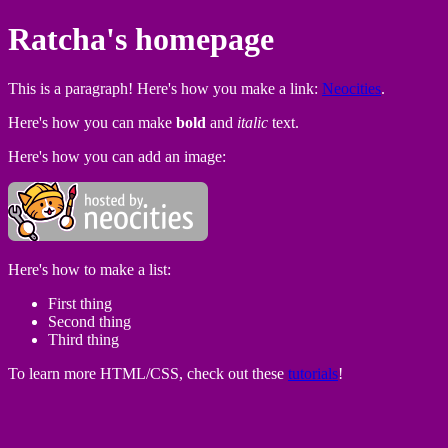
Ratcha's homepage
This is a paragraph! Here's how you make a link:
Neocities
.
Here's how you can make
bold
and
italic
text.
Here's how you can add an image:
Here's how to make a list:
First thing
Second thing
Third thing
To learn more HTML/CSS, check out these
tutorials
!